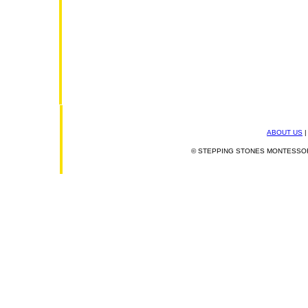
ABOUT US
© STEPPING STONES MONTESSORI